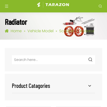
Radiator
Home
Vehicle Model
Scooter
»
»
»
Radiator
Product Catagories