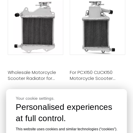
Wholesale Motorcycle
For PCX150 CLICK150
Scooter Radiator for
Motorcycle Scooter
JMV105
Radiator Cooling
Your cookie settings.
Personalised experiences
at full control.
This website uses cookies and similar technologies (“cookies”).