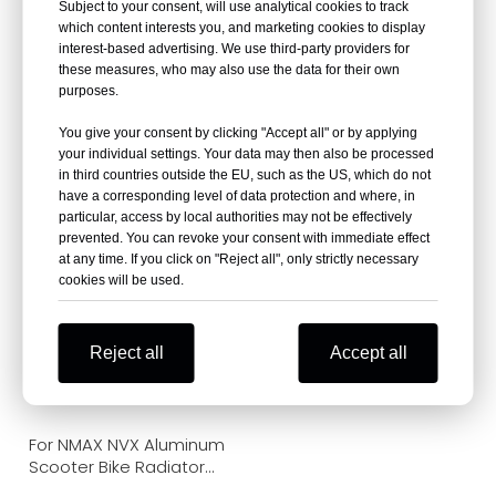
Subject to your consent, will use analytical cookies to track
which content interests you, and marketing cookies to display
interest-based advertising. We use third-party providers for
these measures, who may also use the data for their own
purposes.
For YAMAHA XMAX 300
For AEK PCX160 LEAD
Motorcycle Scooter
Aluminum Scooter
You give your consent by clicking "Accept all" or by applying
Radiator Cooling
Radiator Cooling
your individual settings. Your data may then also be processed
in third countries outside the EU, such as the US, which do not
have a corresponding level of data protection and where, in
particular, access by local authorities may not be effectively
prevented. You can revoke your consent with immediate effect
at any time. If you click on "Reject all", only strictly necessary
cookies will be used.
Reject all
Accept all
For NMAX NVX Aluminum
Scooter Bike Radiator
Cooling