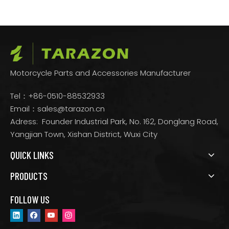
Motorcycle Parts and Accessories Manufacturer
Tel：+86-0510-88532933
Email：
sales@tarazon.cn
Adress: Founder Industrial Park, No. 162, Donglang Road,
Yangjian Town, Xishan District, Wuxi City
QUICK LINKS
PRODUCTS
FOLLOW US