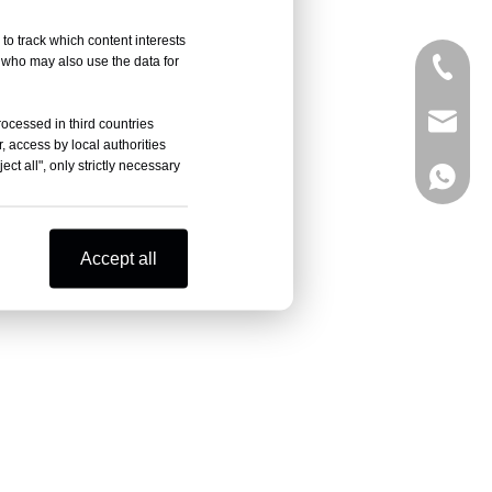
to track which content interests
, who may also use the data for
+86-05
sales@
rocessed in third countries
, access by local authorities
ct all", only strictly necessary
+86-18
Accept all