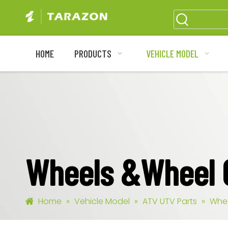
HOME
PRODUCTS
VEHICLE MODEL
Wheels &Wheel
Home
»
Vehicle Model
»
ATV UTV Parts
»
Whe