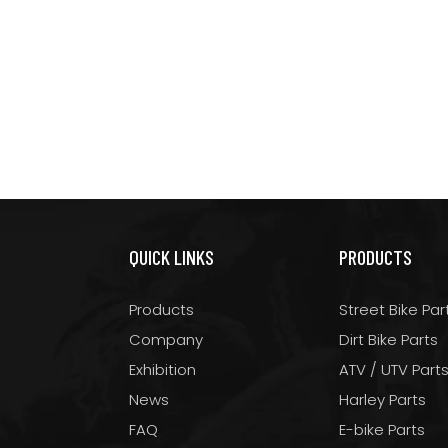
QUICK LINKS
PRODUCTS
Products
Street Bike Par
Company
Dirt Bike Parts
Exhibition
ATV / UTV Part
News
Harley Parts
FAQ
E-bike Parts