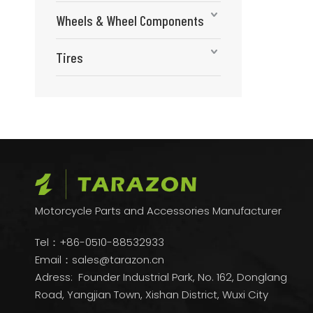
Wheels & Wheel Components
Tires
Motorcycle Parts and Accessories Manufacturer
Tel：+86-0510-88532933
Email：
sales@tarazon.cn
Adress: Founder Industrial Park, No. 162, Donglang
Road, Yangjian Town, Xishan District, Wuxi City