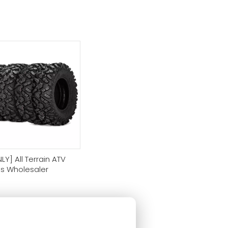
LY] All Terrain ATV
es Wholesaler