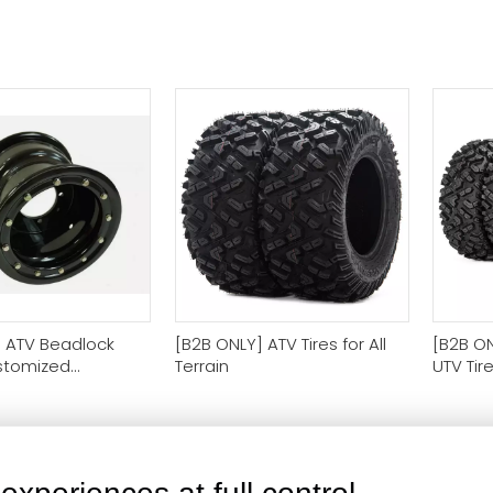
 ATV Beadlock
[B2B ONLY] ATV Tires for All
[B2B ON
stomized
Terrain
UTV Tir
for Business