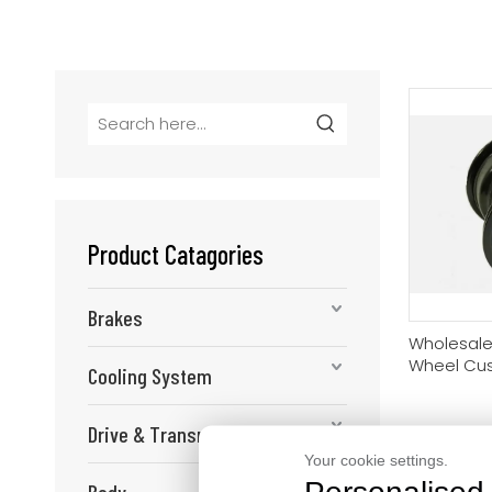
Product Catagories
Brakes
Wholesale
Wheel Cu
Cooling System
Aluminum 
Buyers
Drive & Transmission
Your cookie settings.