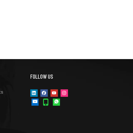
FOLLOW US
ts
s