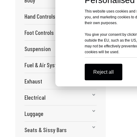
Personalised 
Body
This website uses cookies and si
Hand Controls
you, and marketing cookies to d
their own purposes.
Foot Controls
You give your consent by clickin
outside the EU, such as the US,
may not be effectively prevented
Suspension
cookies will be used.
Fuel & Air Systems
Reject all
Exhaust
Electrical
Luggage
Seats & Sissy Bars