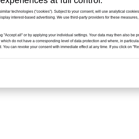
experiences at full control.
milar technologies (“cookies”). Subject to your consent, will use analytical cookies 
isplay interest-based advertising. We use third-party providers for these measures
g "Accept all" or by applying your individual settings. Your data may then also be p
 which do not have a corresponding level of data protection and where, in particular
. You can revoke your consent with immediate effect at any time. If you click on "Reje