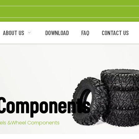
ABOUT US
DOWNLOAD
FAQ
CONTACT US
 Components
els &Wheel Components