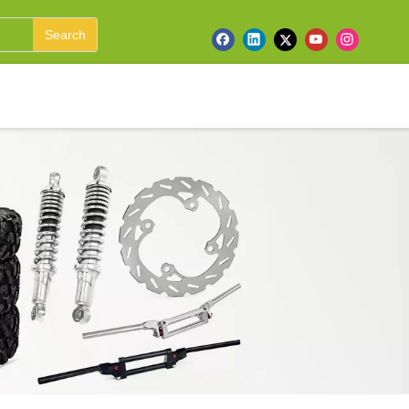
Search